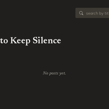
to Keep Silence
No posts yet.