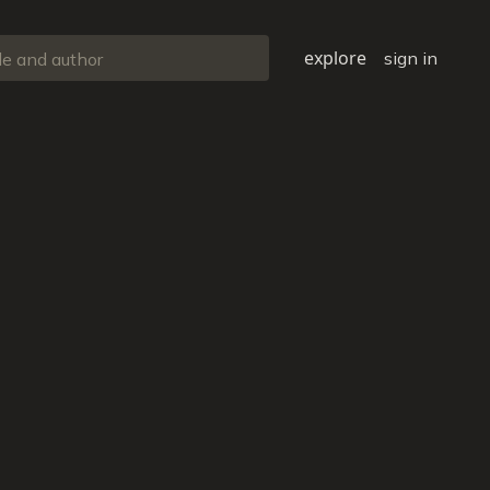
explore
sign in