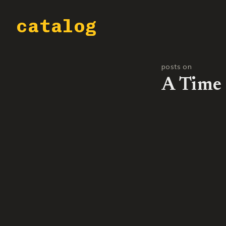
catalog
posts on
A Time 