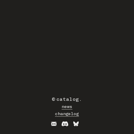
©
catalog
.
news
changelog