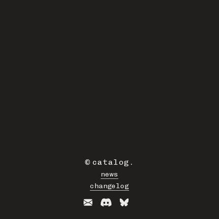
©
catalog
.
news
changelog