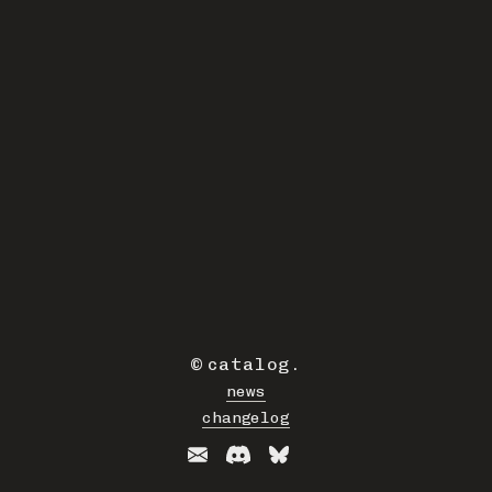
©
catalog
.
news
changelog