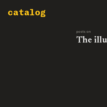
catalog
posts on
The ill