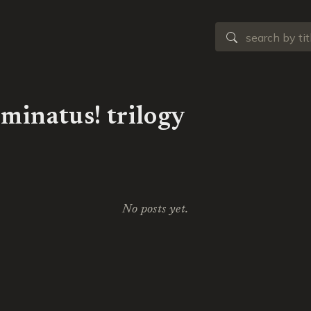
uminatus! trilogy
No posts yet.