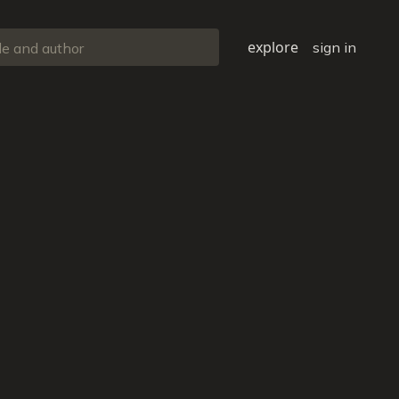
explore
sign in