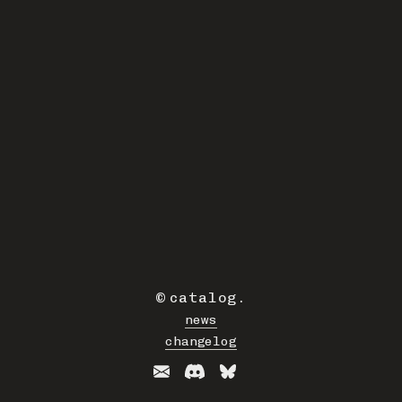
©
catalog
.
news
changelog