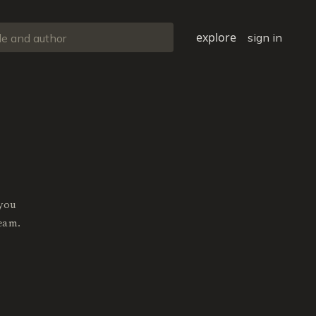
explore
sign in
 you
eam.