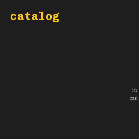
catalog
It'
can