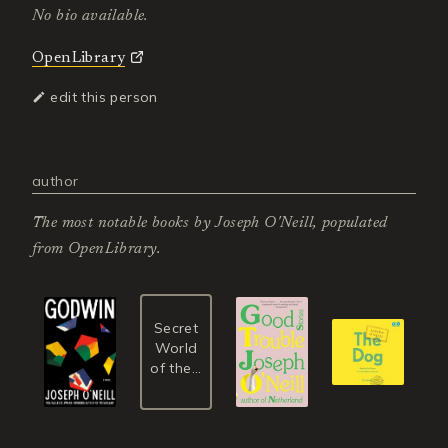
No bio available.
OpenLibrary
edit this person
author
The most notable books by
Joseph O'Neill
, populated
from OpenLibrary.
Secret
World
of the...