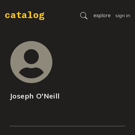
catalog
explore
sign in
Joseph O'Neill