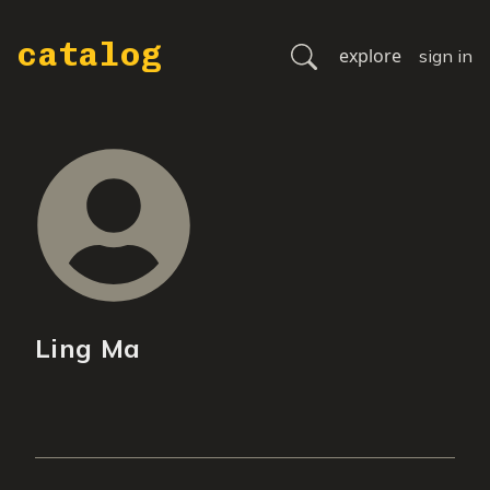
catalog
explore
sign in
Ling Ma