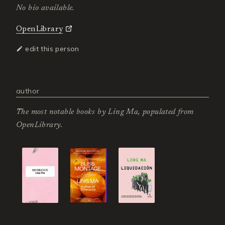
No bio available.
OpenLibrary
edit this person
author
The most notable books by
Ling Ma
, populated from
OpenLibrary.