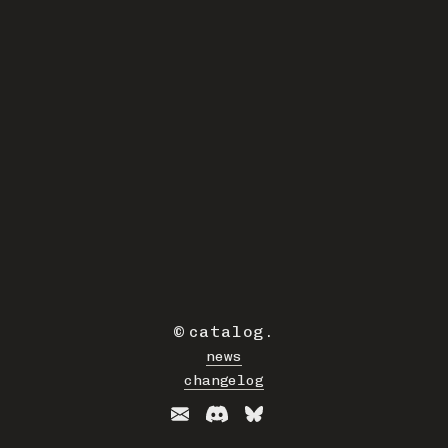
©
catalog
.
news
changelog