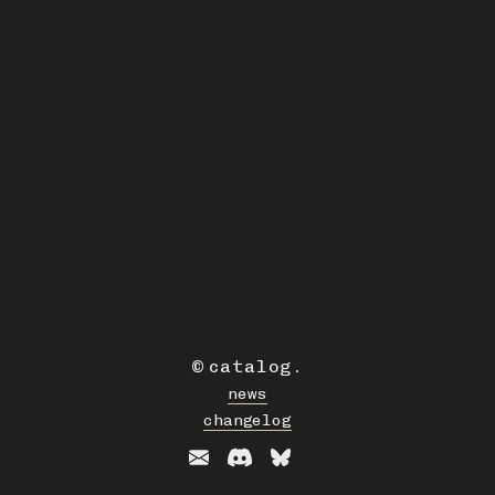
©
catalog
.
news
changelog