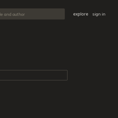
explore
sign in