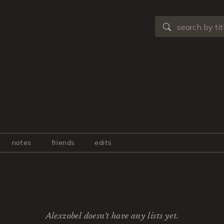
notes
friends
edits
Alexzobel doesn't have any lists yet.