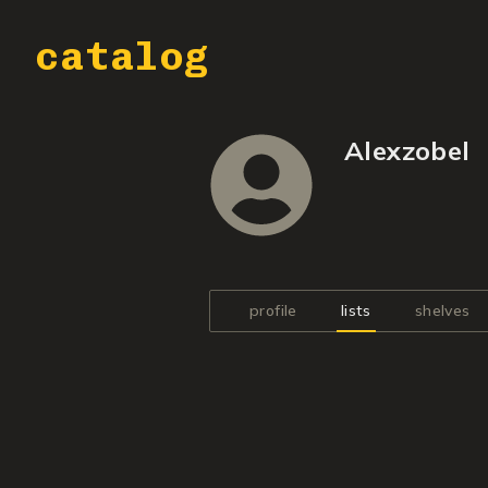
catalog
Alexzobel
profile
lists
shelves