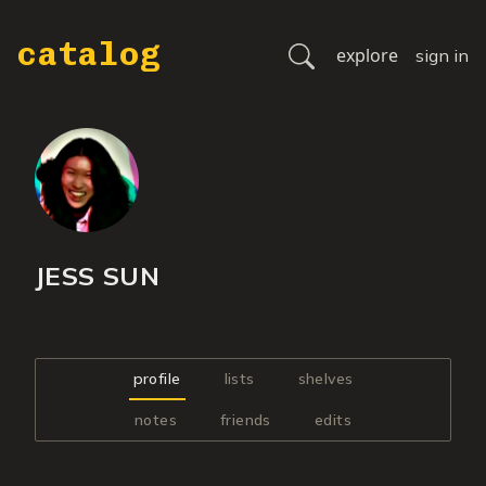
catalog
explore
sign in
JESS SUN
profile
lists
shelves
notes
friends
edits