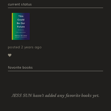
current status
posted
2 years ago
favorite books
JESS SUN hasn't added any favorite books yet.