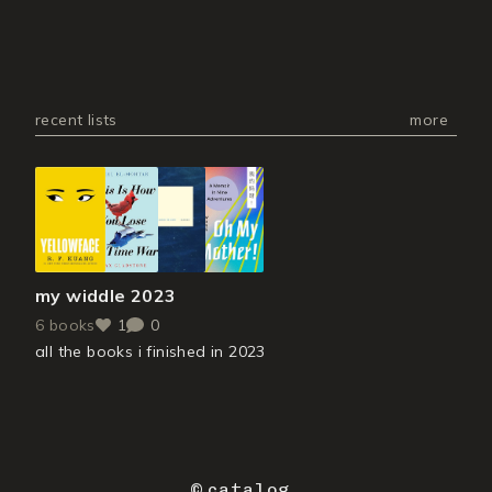
recent lists
more
my widdle 2023
6
books
1
0
all the books i finished in 2023
©
catalog
.