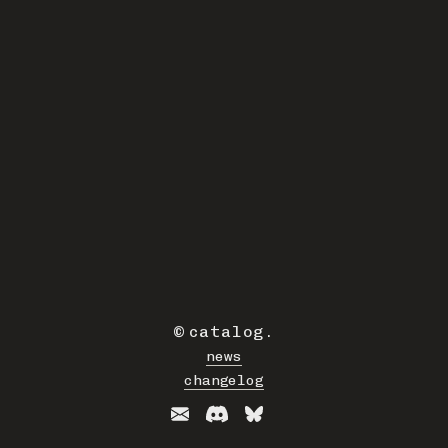
©
catalog
.
news
changelog