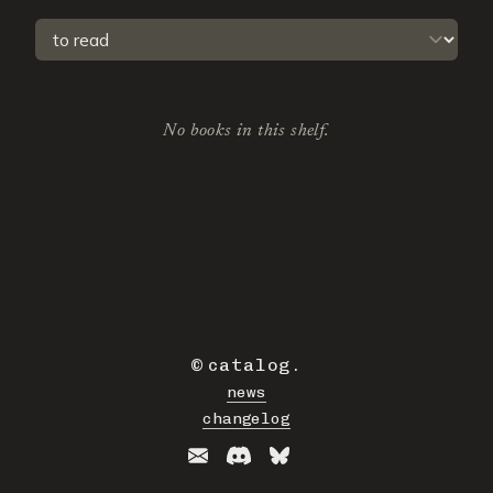
Select a tab
No books in this shelf.
©
catalog
.
news
changelog