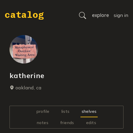
catalog
explore
sign in
katherine
oakland, ca
profile
lists
shelves
notes
friends
edits