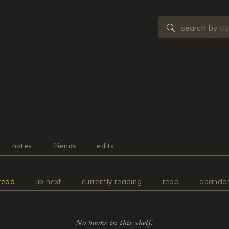
notes
friends
edits
read
up next
currently reading
read
abando
No books in this shelf.