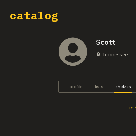
catalog
Scott
Tennessee
profile
lists
shelves
to 