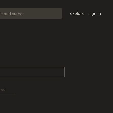
explore
sign in
ned